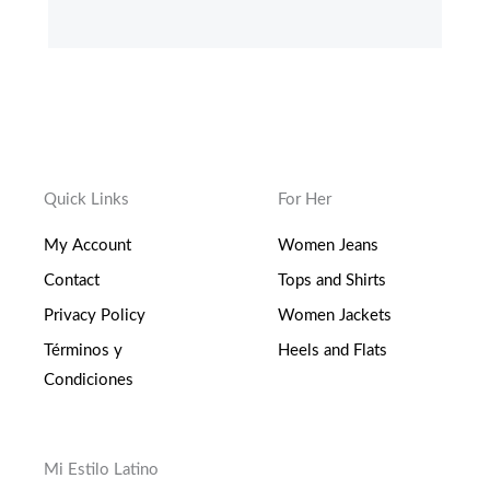
c
i
s
o
e
t
t
g
b
t
a
l
o
e
g
e
o
r
r
-
k
a
p
-
m
l
f
u
s
-
g
Quick Links
For Her
My Account
Women Jeans
Contact
Tops and Shirts
Privacy Policy
Women Jackets
Términos y
Heels and Flats
Condiciones
Mi Estilo Latino