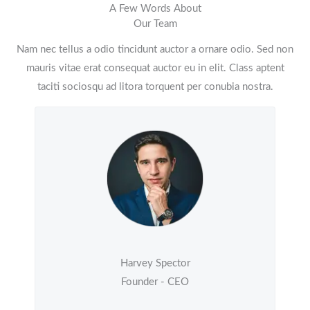
A Few Words About
Our Team
Nam nec tellus a odio tincidunt auctor a ornare odio. Sed non
mauris vitae erat consequat auctor eu in elit. Class aptent
taciti sociosqu ad litora torquent per conubia nostra.
Harvey Spector
Founder - CEO