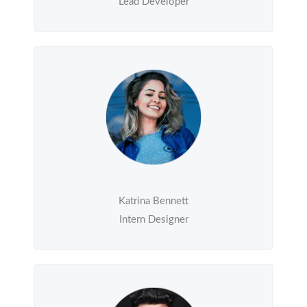
Lead Developer
Katrina Bennett
Intern Designer