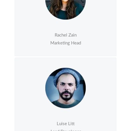
Rachel Zain
Marketing Head
Luise Litt