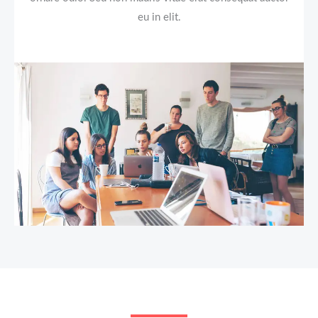
eu in elit.