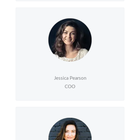
Jessica Pearson
COO